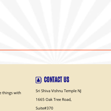
CONTACT US
Sri Shiva Vishnu Temple NJ
e things with
1665 Oak Tree Road,
Suite#370