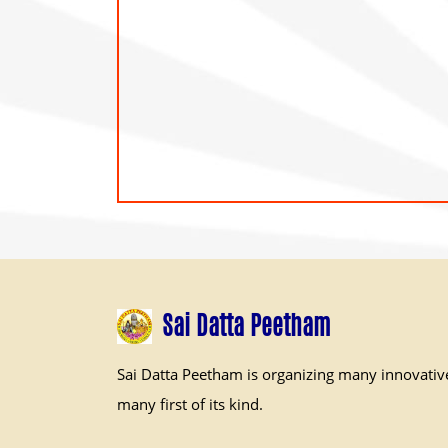
Sai Datta Peetham
Sai Datta Peetham is organizing many innovativ
many first of its kind.