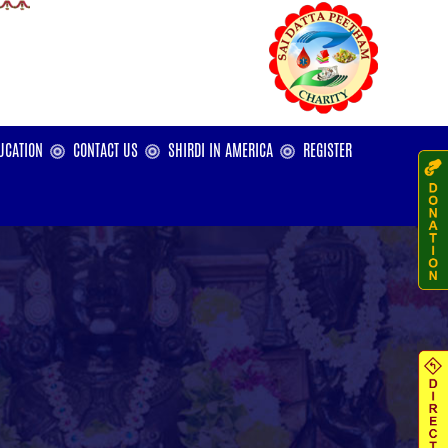
UCATION
CONTACT US
SHIRDI IN AMERICA
REGISTER
ters
l
ties
dar
cholarship - India
cholarship - USA
cholarship - Sanatan Dharma