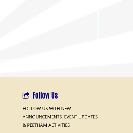
Follow Us
FOLLOW US WITH NEW
ANNOUNCEMENTS, EVENT UPDATES
& PEETHAM ACTIVITIES