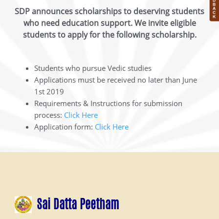
SDP announces scholarships to deserving students
who need education support. We invite eligible
students to apply for the following scholarship.
Students who pursue Vedic studies
Applications must be received no later than June
1st 2019
Requirements & Instructions for submission
process:
Click Here
Application form:
Click Here
Sai Datta Peetham