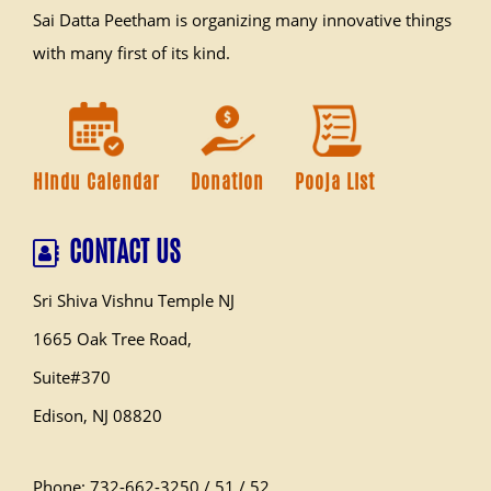
Sai Datta Peetham is organizing many innovative things
with many first of its kind.
Hindu Calendar
Donation
Pooja List
CONTACT US
Sri Shiva Vishnu Temple NJ
1665 Oak Tree Road,
Suite#370
Edison, NJ 08820
Phone: 732-662-3250 / 51 / 52