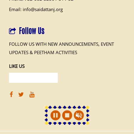
Email: info@saidattanj.org
Follow Us
FOLLOW US WITH NEW ANNOUNCEMENTS, EVENT
UPDATES & PEETHAM ACTIVITIES
LIKE US