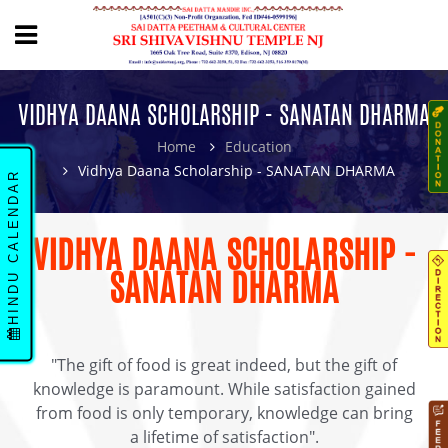
VIDHYA DAANA SCHOLARSHIP - SANATAN DHARMA
Home
Education
Vidhya Daana Scholarship - SANATAN DHARMA
HINDU CALENDAR
VIDHYA DAANA SCHOLARSHIP -
SANATAN DHARMA
"The gift of food is great indeed, but the gift of
knowledge is paramount. While satisfaction gained
from food is only temporary, knowledge can bring
a lifetime of satisfaction".