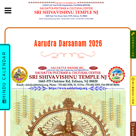
Aarudra Darsanam 2026
HINDU CALENDAR