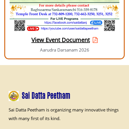
View Event Document
Aarudra Darsanam 2026
Sai Datta Peetham
Sai Datta Peetham is organizing many innovative things
with many first of its kind.