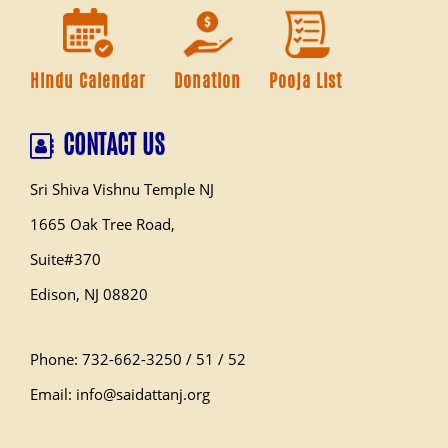
Hindu Calendar
Donation
Pooja List
CONTACT US
Sri Shiva Vishnu Temple NJ
1665 Oak Tree Road,
Suite#370
Edison, NJ 08820
Phone: 732-662-3250 / 51 / 52
Email: info@saidattanj.org