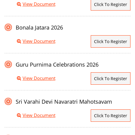
View Document
Click To Register
Bonala Jatara 2026
View Document
Click To Register
Guru Purnima Celebrations 2026
View Document
Click To Register
Sri Varahi Devi Navaratri Mahotsavam
View Document
Click To Register