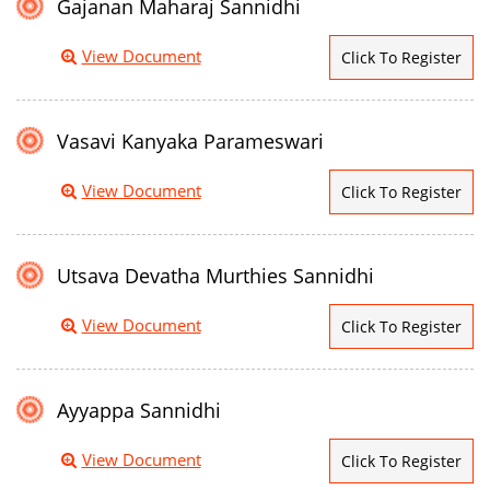
Gajanan Maharaj Sannidhi
View Document
Click To Register
Vasavi Kanyaka Parameswari
View Document
Click To Register
Utsava Devatha Murthies Sannidhi
View Document
Click To Register
Ayyappa Sannidhi
View Document
Click To Register