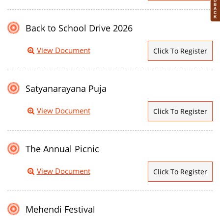
Back to School Drive 2026
View Document
Click To Register
Satyanarayana Puja
View Document
Click To Register
The Annual Picnic
View Document
Click To Register
Mehendi Festival