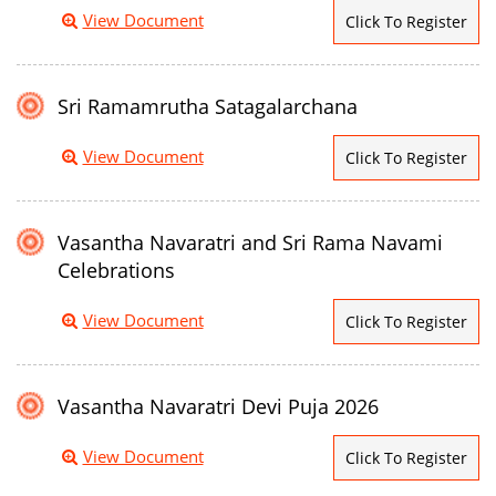
View Document
Click To Register
Sri Ramamrutha Satagalarchana
View Document
Click To Register
Vasantha Navaratri and Sri Rama Navami
Celebrations
View Document
Click To Register
Vasantha Navaratri Devi Puja 2026
View Document
Click To Register