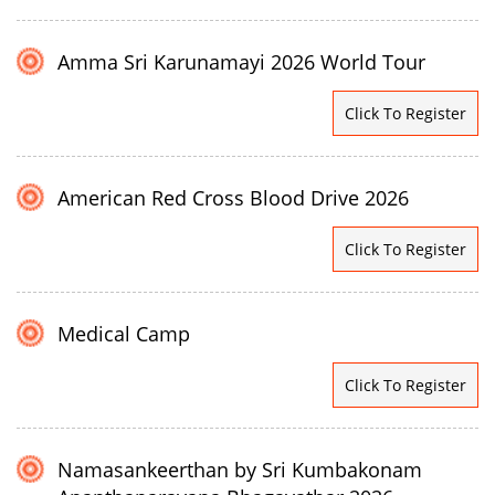
Amma Sri Karunamayi 2026 World Tour
Click To Register
American Red Cross Blood Drive 2026
Click To Register
Medical Camp
Click To Register
Namasankeerthan by Sri Kumbakonam