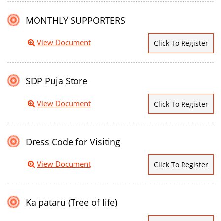
MONTHLY SUPPORTERS
View Document
Click To Register
SDP Puja Store
View Document
Click To Register
Dress Code for Visiting
View Document
Click To Register
Kalpataru (Tree of life)