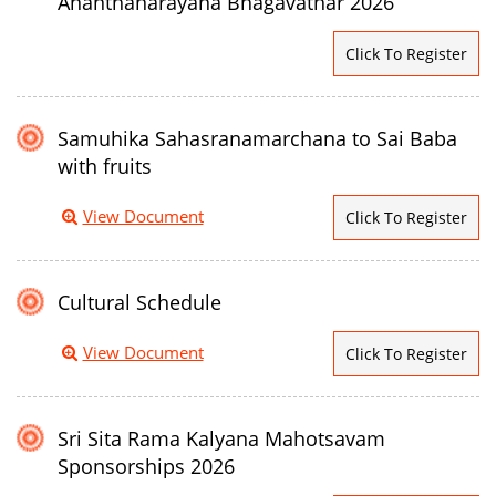
Ananthanarayana Bhagavathar 2026
Click To Register
Samuhika Sahasranamarchana to Sai Baba
with fruits
View Document
Click To Register
Cultural Schedule
View Document
Click To Register
Sri Sita Rama Kalyana Mahotsavam
Sponsorships 2026