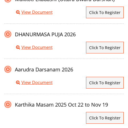
View Document
Click To Register
DHANURMASA PUJA 2026
View Document
Click To Register
Aarudra Darsanam 2026
View Document
Click To Register
Karthika Masam 2025 Oct 22 to Nov 19
Click To Register