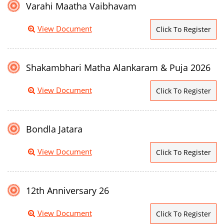
Varahi Maatha Vaibhavam
View Document
Click To Register
Shakambhari Matha Alankaram & Puja 2026
View Document
Click To Register
Bondla Jatara
View Document
Click To Register
12th Anniversary 26
View Document
Click To Register