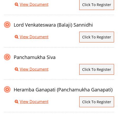
View Document
Click To Register
Lord Venkateswara (Balaji) Sannidhi
View Document
Click To Register
Panchamukha Siva
View Document
Click To Register
Heramba Ganapati (Panchamukha Ganapati)
View Document
Click To Register