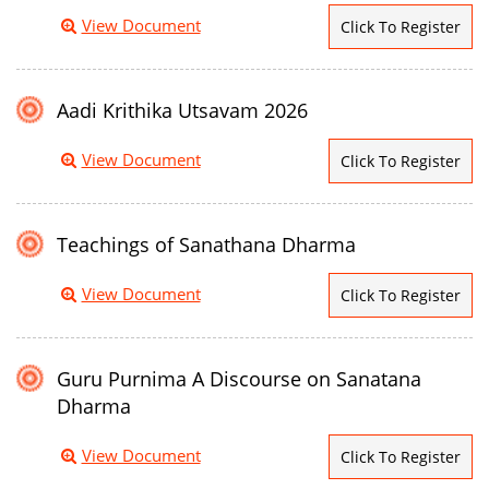
View Document
Click To Register
Aadi Krithika Utsavam 2026
View Document
Click To Register
Teachings of Sanathana Dharma
View Document
Click To Register
Guru Purnima A Discourse on Sanatana
Dharma
View Document
Click To Register