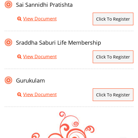
Sai Sannidhi Pratishta
View Document
Click To Register
Sraddha Saburi Life Membership
View Document
Click To Register
Gurukulam
View Document
Click To Register