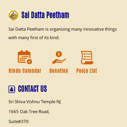
Sai Datta Peetham
Sai Datta Peetham is organizing many innovative things
with many first of its kind.
Hindu Calendar
Donation
Pooja List
CONTACT US
Sri Shiva Vishnu Temple NJ
1665 Oak Tree Road,
Suite#370