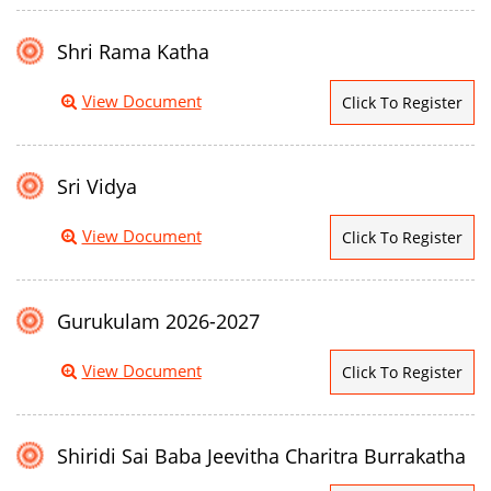
Shri Rama Katha
View Document
Click To Register
Sri Vidya
View Document
Click To Register
Gurukulam 2026-2027
View Document
Click To Register
Shiridi Sai Baba Jeevitha Charitra Burrakatha