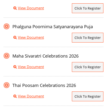
View Document
Click To Register
Phalguna Poornima Satyanarayana Puja
View Document
Click To Register
Maha Sivaratri Celebrations 2026
View Document
Click To Register
Thai Poosam Celebrations 2026
View Document
Click To Register