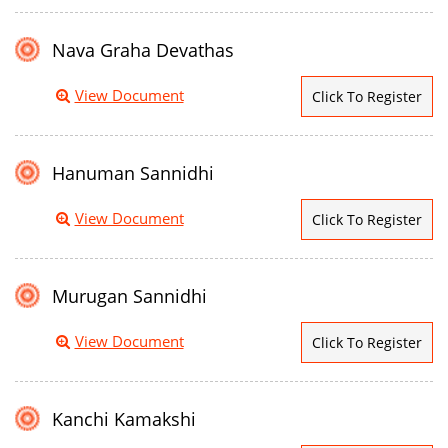
Nava Graha Devathas
View Document
Click To Register
Hanuman Sannidhi
View Document
Click To Register
Murugan Sannidhi
View Document
Click To Register
Kanchi Kamakshi