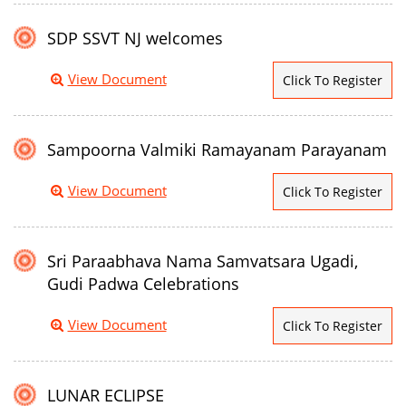
SDP SSVT NJ welcomes
View Document
Click To Register
Sampoorna Valmiki Ramayanam Parayanam
View Document
Click To Register
Sri Paraabhava Nama Samvatsara Ugadi,
Gudi Padwa Celebrations
View Document
Click To Register
LUNAR ECLIPSE