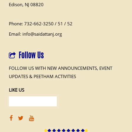
Edison, NJ 08820
Phone: 732-662-3250 / 51 / 52
Email: info@saidattanj.org
Follow Us
FOLLOW US WITH NEW ANNOUNCEMENTS, EVENT
UPDATES & PEETHAM ACTIVITIES
LIKE US