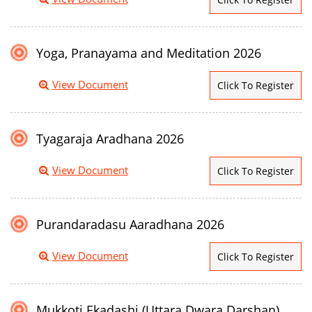
Yoga, Pranayama and Meditation 2026
View Document
Click To Register
Tyagaraja Aradhana 2026
View Document
Click To Register
Purandaradasu Aaradhana 2026
View Document
Click To Register
Mukkoti Ekadashi (Uttara Dwara Darshan)