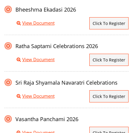
Bheeshma Ekadasi 2026
View Document
Click To Register
Ratha Saptami Celebrations 2026
View Document
Click To Register
Sri Raja Shyamala Navaratri Celebrations
View Document
Click To Register
Vasantha Panchami 2026
View Document
Click To Register