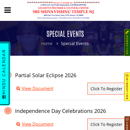
SPECIAL EVENTS
Home
Special Events
HINDU CALENDAR
Partial Solar Eclipse 2026
View Document
Click To Register
Independence Day Celebrations 2026
View Document
Click To Register