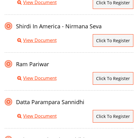
View Document
Click To Register
Shirdi In America - Nirmana Seva
View Document
Click To Register
Ram Pariwar
View Document
Click To Register
Datta Parampara Sannidhi
View Document
Click To Register